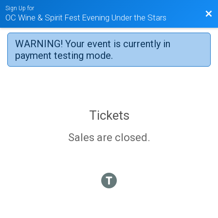
Sign Up for
Bac
OC Wine & Spirit Fest Evening Under the Stars
WARNING! Your event is currently in
payment testing mode.
Tickets
Sales are closed.