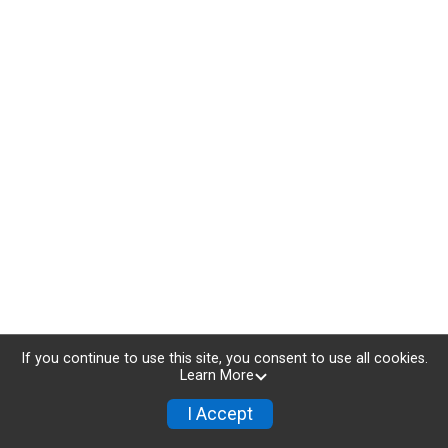
If you continue to use this site, you consent to use all cookies.
Learn More
I Accept