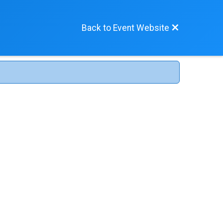
Back to Event Website