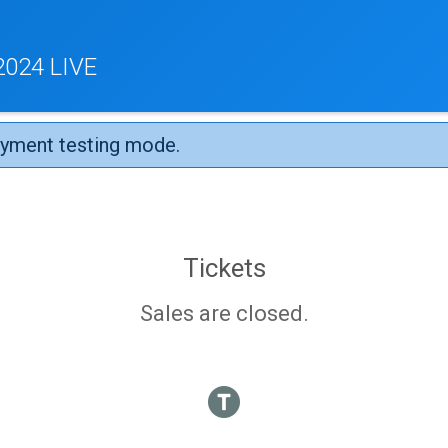
024 LIVE
ayment testing mode.
Tickets
Sales are closed.