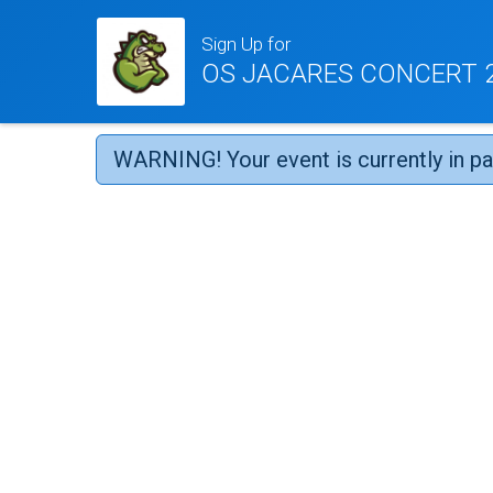
Sign Up for
OS JACARES CONCERT 2
WARNING! Your event is currently in p