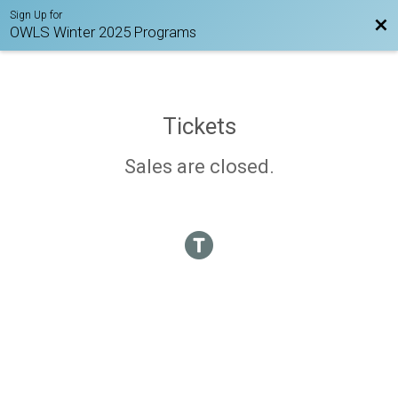
Sign Up for
Bac
OWLS Winter 2025 Programs
Tickets
Sales are closed.