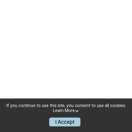
If you continue to use this site, you consent to use all cookies.
Learn More
I Accept