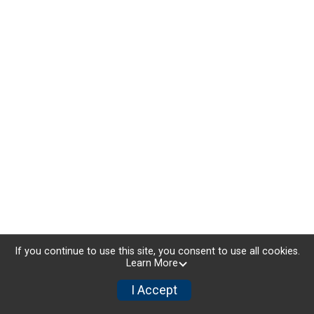
If you continue to use this site, you consent to use all cookies.
Learn More
I Accept