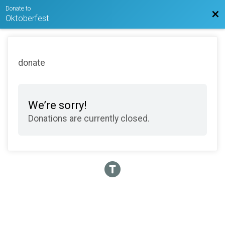
Donate to
Bac
Oktoberfest
donate
We’re sorry!
Donations are currently closed.