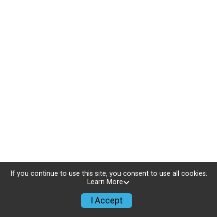
If you continue to use this site, you consent to use all cookies.
Learn More
I Accept