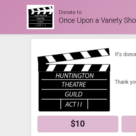
Donate to
Once Upon a Variety Sh
It's dono
Thank yo
$10