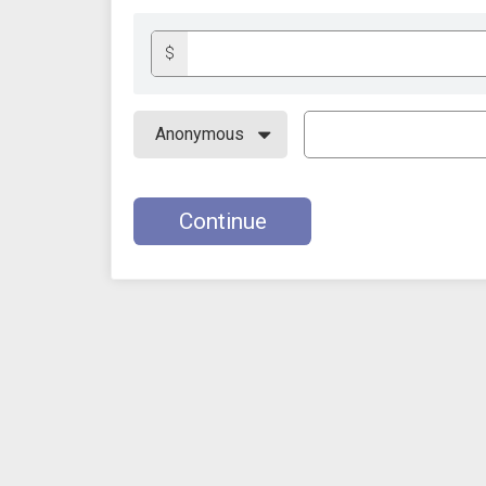
$
Continue