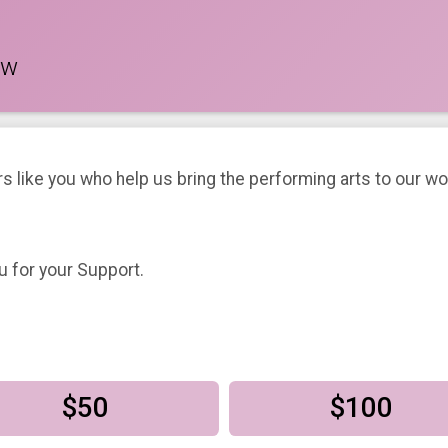
ow
rs like you who help us bring the performing arts to our 
u for your Support.
$50
$100