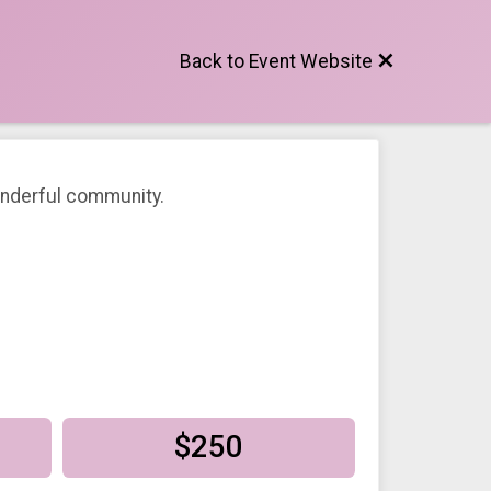
Back to Event Website
wonderful community.
$250