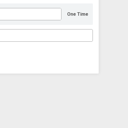
One Time