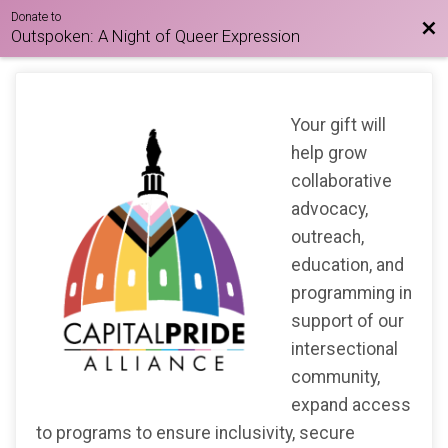
Donate to
Bac
Outspoken: A Night of Queer Expression
Your gift will
help grow
collaborative
advocacy,
outreach,
education, and
programming in
support of our
intersectional
community,
expand access
to programs to ensure inclusivity, secure