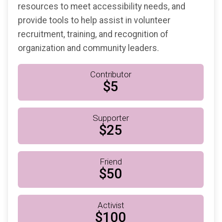
resources to meet accessibility needs, and
provide tools to help assist in volunteer
recruitment, training, and recognition of
organization and community leaders.
Contributor
$5
Supporter
$25
Friend
$50
Activist
$100