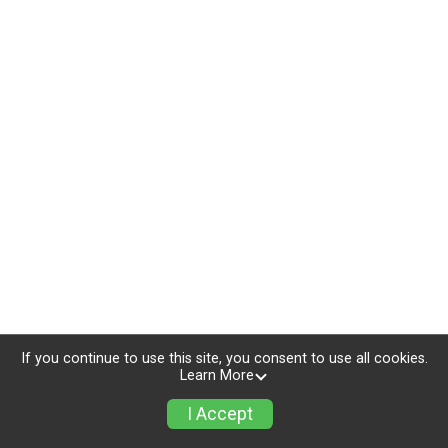
If you continue to use this site, you consent to use all cookies.
Learn More
I Accept