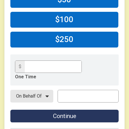
$100
$250
$
One Time
Continue