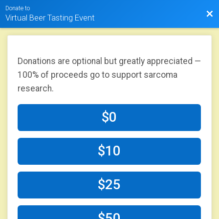
Donate to
Bac
Virtual Beer Tasting Event
Donations are optional but greatly appreciated —
100% of proceeds go to support sarcoma
research.
$0
$10
$25
$50