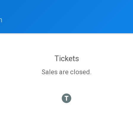
h
Tickets
Sales are closed.