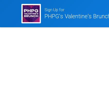
Sign Up for
PHPG's Valentine's Brunc