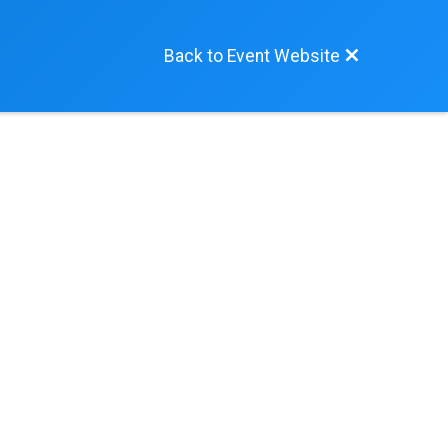
Back to Event Website