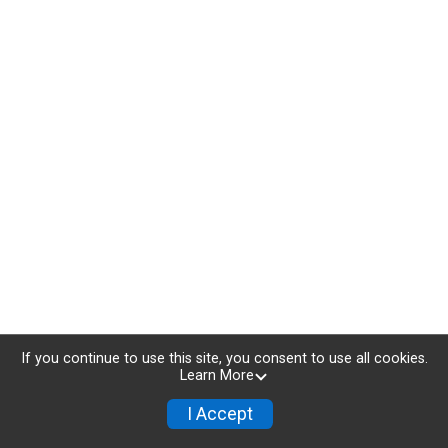
If you continue to use this site, you consent to use all cookies.
Learn More
I Accept