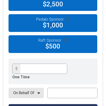
$2,500
Pedalo Sponsor
$1,000
Raft Sponsor
$500
$
One Time