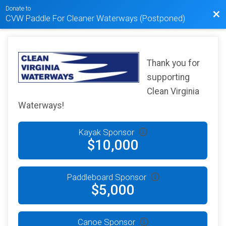
Donate to
Bac
CVW Paddle For Cleaner Waterways (Postponed)
Thank you for
supporting
Clean Virginia
Waterways!
Kayak Sponsor
$10,000
Paddleboard Sponsor
$5,000
Canoe Sponsor