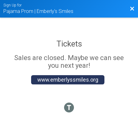
Sign Up for
Bac
Pajama Prom | Emberly's Smiles
Tickets
Sales are closed. Maybe we can see
you next year!
www.emberlyssmiles.org