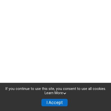
If you continue to use this site, you consent to use all cookies.
Learn More
I Accept