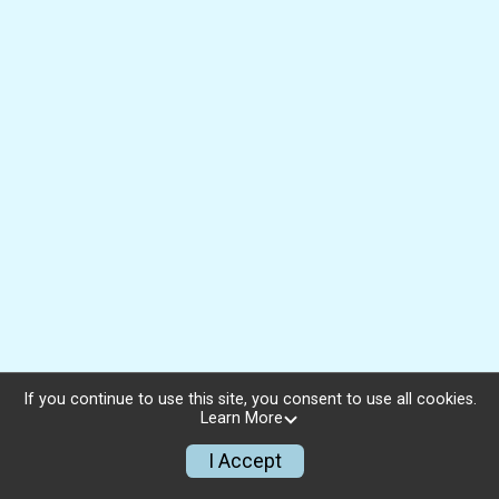
If you continue to use this site, you consent to use all cookies.
Learn More
I Accept