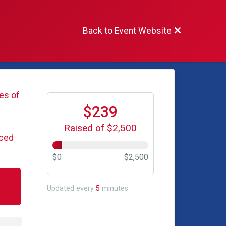
Back to Event Website
es of
$239
Raised of $2,500
iced
$0
$2,500
Updated every
5
minutes