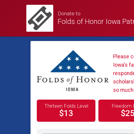
Donate to
Folds of Honor Iowa Pat
Please c
Iowa's fa
responder
scholars
so much f
Thirteen Folds Level
Freedom 
$13
$2