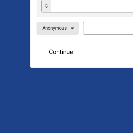
$
Continue