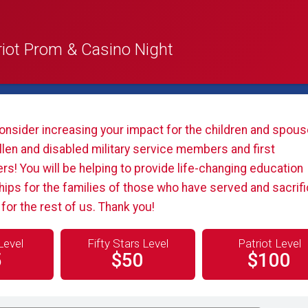
riot Prom & Casino Night
onsider increasing your impact for the children and spous
llen and disabled military service members and first
s! You will be helping to provide life-changing education
hips for the families of those who have served and sacrif
or the rest of us. Thank you!
Level
Fifty Stars Level
Patriot Level
5
$50
$100