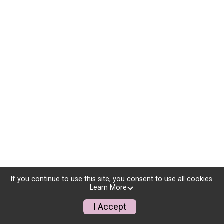
If you continue to use this site, you consent to use all cookies.
Learn More
I Accept