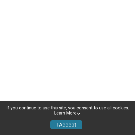
If you continue to use this site, you consent to use all cookies.
Learn More
I Accept