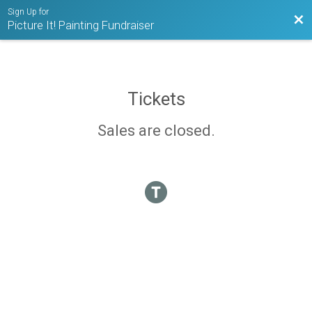
Sign Up for
Bac
Picture It! Painting Fundraiser
Tickets
Sales are closed.