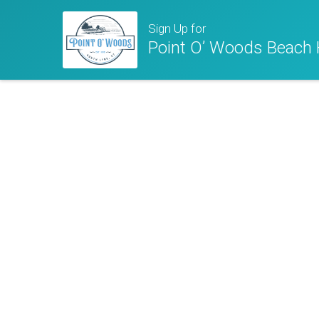
Sign Up for
Point O’ Woods Beach 