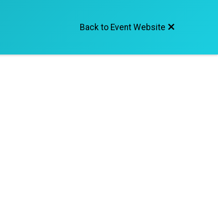
Back to Event Website