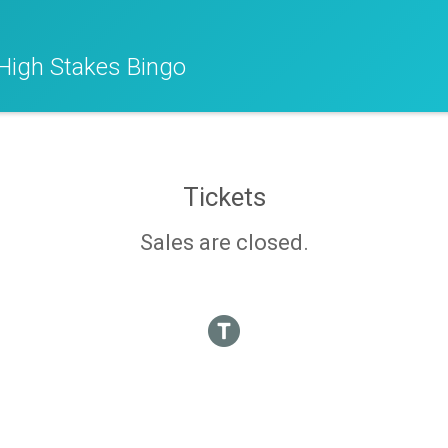
High Stakes Bingo
Tickets
Sales are closed.