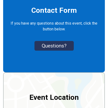
Contact Form
If you have any questions about this event, click the
button below.
Questions?
Event Location