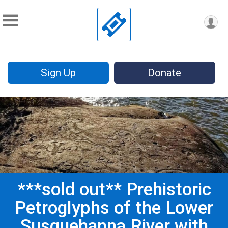
Sign Up
Donate
***sold out** Prehistoric
Petroglyphs of the Lower
Susquehanna River with