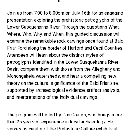
Join us from 7:00 to 8:00pm on July 16th for an engaging
presentation exploring the prehistoric petroglyphs of the
Lower Susquehanna River. Through the questions What,
Where, Who, Why, and When, this guided discussion will
examine the remarkable rock carvings once found at Bald
Friar Ford along the border of Harford and Cecil Counties.
Attendees will learn about the distinct styles of
petroglyphs identified in the Lower Susquehanna River
Basin, compare them with those from the Allegheny and
Monongahela watersheds, and hear a compelling new
theory on the cultural significance of the Bald Friar site,
supported by archaeological evidence, artifact analysis,
and interpretations of the individual carvings.
The program will be led by Dan Coates, who brings more
than 25 years of experience in local archaeology. He
serves as curator of the Prehistoric Culture exhibits at