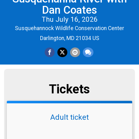
Dan Coates
Thu July 16, 2026
Susquehannock Wildlife Conservation Center
Darlington, MD 21034 US
Tickets
Adult ticket