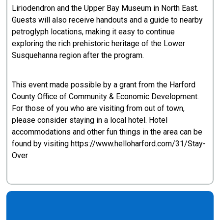
Liriodendron and the Upper Bay Museum in North East.
Guests will also receive handouts and a guide to nearby
petroglyph locations, making it easy to continue
exploring the rich prehistoric heritage of the Lower
Susquehanna region after the program.
This event made possible by a grant from the Harford
County Office of Community & Economic Development.
For those of you who are visiting from out of town,
please consider staying in a local hotel. Hotel
accommodations and other fun things in the area can be
found by visiting https://www.helloharford.com/31/Stay-
Over