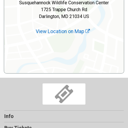
Susquehannock Wildlife Conservation Center
1725 Trappe Church Rd
Darlington, MD 21034 US
View Location on Map
Info