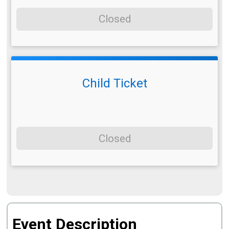
Closed
Child Ticket
Closed
Event Description