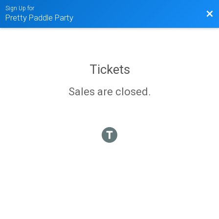
Sign Up for
Bac
Pretty Paddle Party
Tickets
Sales are closed.