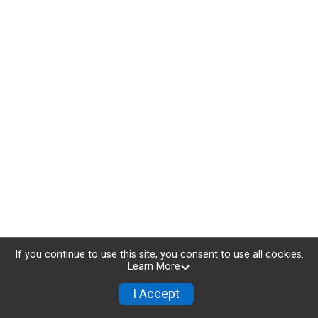
If you continue to use this site, you consent to use all cookies.
Learn More
I Accept