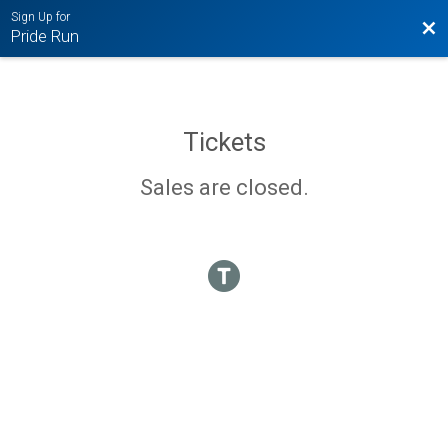
Sign Up for
Bac
Pride Run
Tickets
Sales are closed.