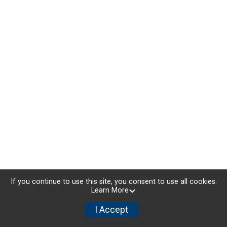
If you continue to use this site, you consent to use all cookies.
Learn More
I Accept