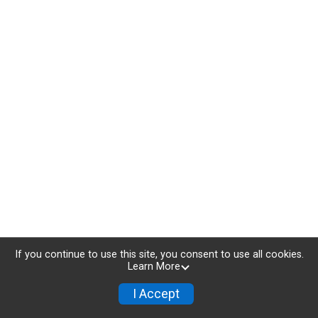
If you continue to use this site, you consent to use all cookies.
Learn More
I Accept