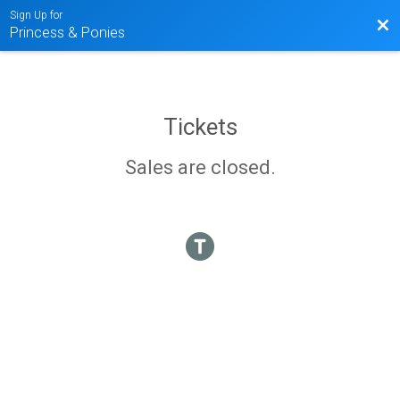
Sign Up for
Bac
Princess & Ponies
Tickets
Sales are closed.