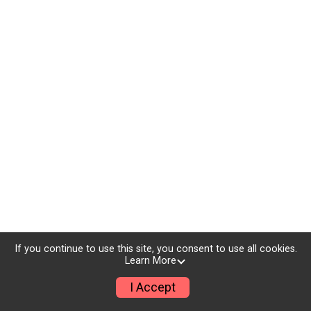
If you continue to use this site, you consent to use all cookies.
Learn More
I Accept