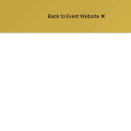
Back to Event Website