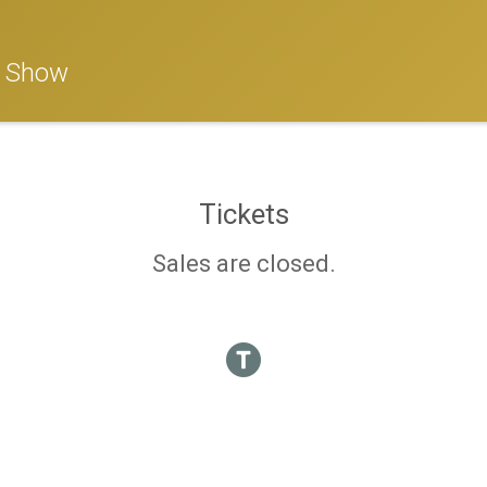
n Show
Tickets
Sales are closed.