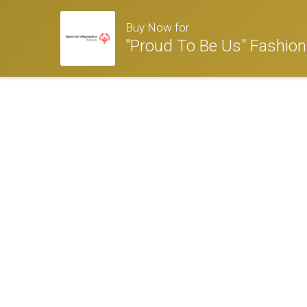
Buy Now for
"Proud To Be Us" Fashio