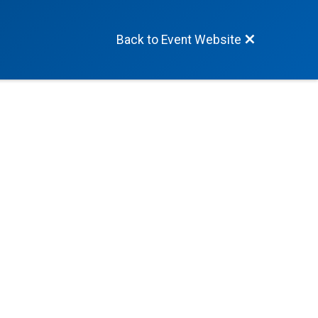
Back to Event Website