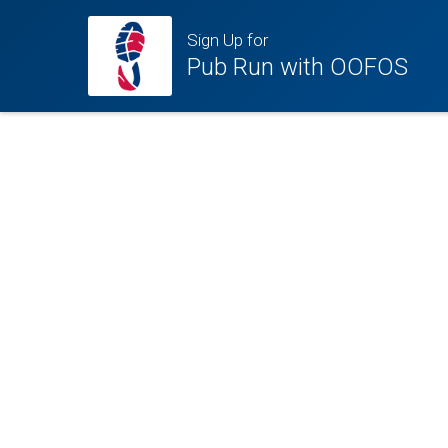
Sign Up for
Pub Run with OOFOS