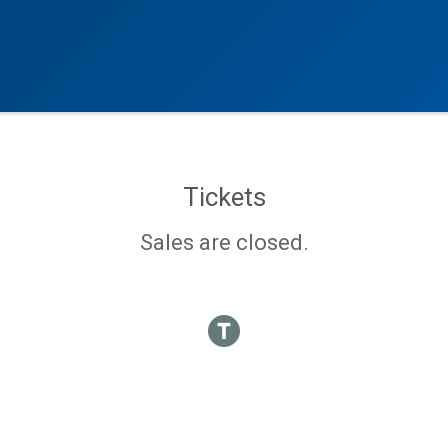
Tickets
Sales are closed.