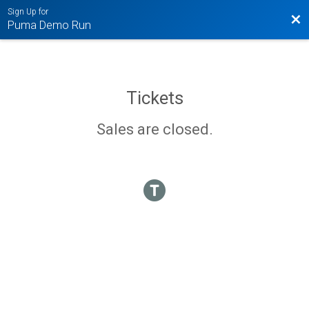
Sign Up for
Bac
Puma Demo Run
Tickets
Sales are closed.