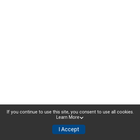
If you continue to use this site, you consent to use all cookies.
Learn More
I Accept