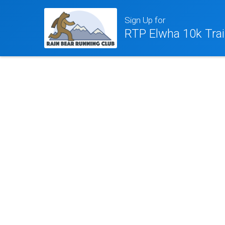
Sign Up for
RTP Elwha 10k Trai