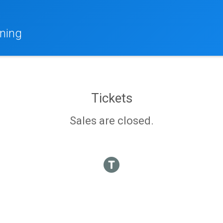
ning
Tickets
Sales are closed.