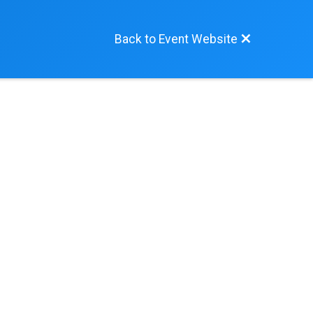
Back to Event Website