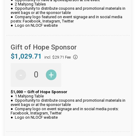
● 2 Mahjong Tables
● Opportunity to distribute coupons and promotional materials in
event bags or at the sponsor table
● Company logo featured on event signage and in social media
posts: Facebook, Instagram, Twitter
● Logo on NLOCF website
Gift of Hope Sponsor
$1,029.71
incl. $29.71 Fee
-
+
$1,000 – Gift of Hope Sponsor
● 1 Mahjong Table
● Opportunity to distribute coupons and promotional materials in
event bags or at the sponsor table
● Company logo on event signage and in social media posts:
Facebook, Instagram, Twitter
● Logo on NLOCF website