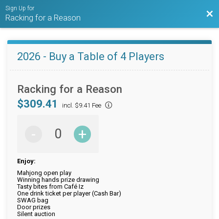
Sign Up for
Bac
Racking for a Reason
2026 - Buy a Table of 4 Players
Racking for a Reason
$309.41
incl. $9.41 Fee
-
+
Enjoy:
Mahjong open play
Winning hands prize drawing
Tasty bites from Café Iz
One drink ticket per player (Cash Bar)
SWAG bag
Door prizes
Silent auction