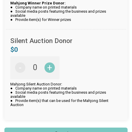
Mahjong Winner Prize Donor:
● Company name on printed materials
● Social media posts featuring the business and prizes
available
● Provide item(s) for Winner prizes
Silent Auction Donor
$0
-
+
Mahjong Silent Auction Donor:
● Company name on printed materials
● Social media posts featuring the business and prizes
available
● Provide item(s) that can be used for the Mahjong Silent
Auction