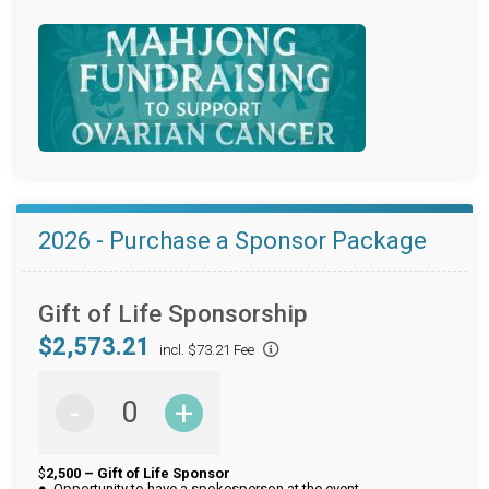
2026 - Purchase a Sponsor Package
Gift of Life Sponsorship
$2,573.21
incl. $73.21 Fee
-
+
$
2,500 – Gift of Life Sponsor
● Opportunity to have a spokesperson at the event