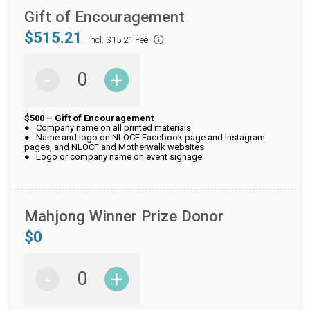
Gift of Encouragement
$515.21
incl. $15.21 Fee
-
+
$500 – Gift of Encouragement
● Company name on all printed materials
● Name and logo on NLOCF Facebook page and Instagram
pages, and NLOCF and Motherwalk websites
● Logo or company name on event signage
Mahjong Winner Prize Donor
$0
-
+