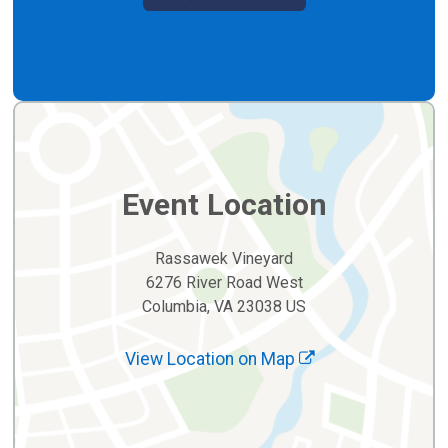
Event Location
Rassawek Vineyard
6276 River Road West
Columbia, VA 23038 US
View Location on Map