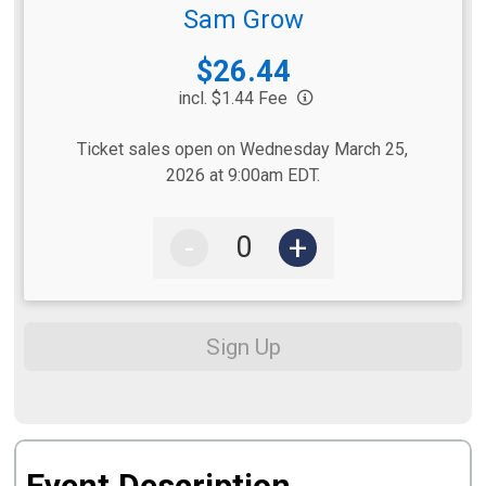
Sam Grow
Price:
$26.44
incl. $1.44 Fee
Ticket sales open on Wednesday March 25,
2026 at 9:00am EDT.
-
+
Sign Up
Event Description