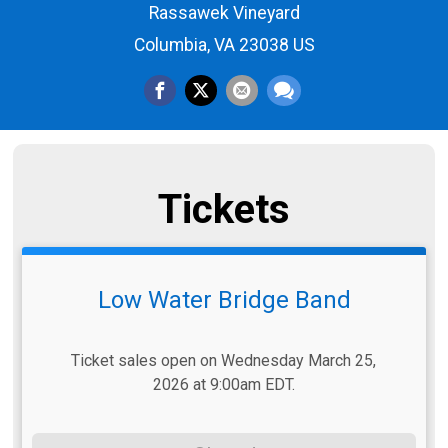
Rassawek Vineyard
Columbia, VA 23038 US
Tickets
Low Water Bridge Band
Ticket sales open on Wednesday March 25,
2026 at 9:00am EDT.