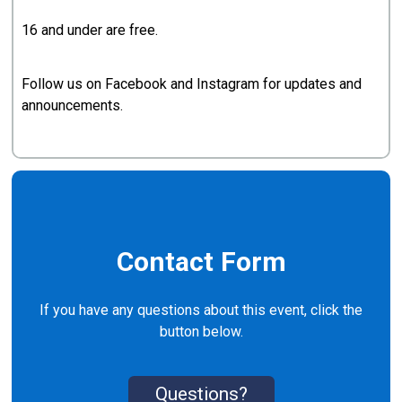
16 and under are free.
Follow us on Facebook and Instagram for updates and
announcements.
Contact Form
If you have any questions about this event, click the
button below.
Questions?