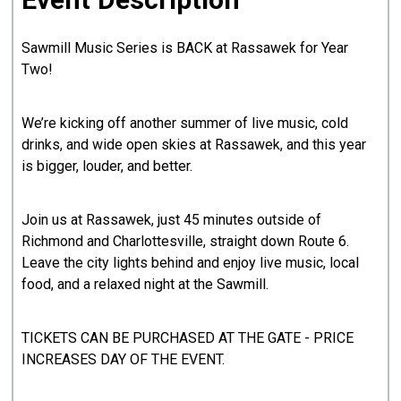
Sawmill Music Series is BACK at Rassawek for Year
Two!
We’re kicking off another summer of live music, cold
drinks, and wide open skies at Rassawek, and this year
is bigger, louder, and better.
Join us at Rassawek, just 45 minutes outside of
Richmond and Charlottesville, straight down Route 6.
Leave the city lights behind and enjoy live music, local
food, and a relaxed night at the Sawmill.
TICKETS CAN BE PURCHASED AT THE GATE - PRICE
INCREASES DAY OF THE EVENT.