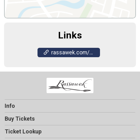
Links
rassawek.com/winery/sawmill-music-series/
Info
Buy Tickets
Ticket Lookup