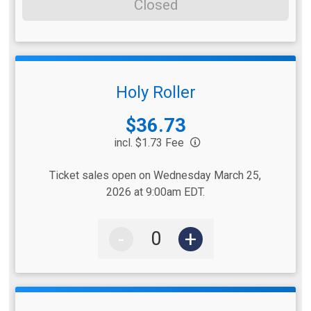
Closed
Holy Roller
Price:
$36.73
incl. $1.73 Fee
Ticket sales open on Wednesday March 25,
2026 at 9:00am EDT.
-
+