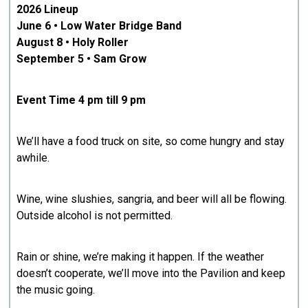
2026 Lineup
June 6 • Low Water Bridge Band
August 8 • Holy Roller
September 5 • Sam Grow
Event Time 4 pm till 9 pm
We’ll have a food truck on site, so come hungry and stay
awhile.
Wine, wine slushies, sangria, and beer will all be flowing.
Outside alcohol is not permitted.
Rain or shine, we’re making it happen. If the weather
doesn’t cooperate, we’ll move into the Pavilion and keep
the music going.