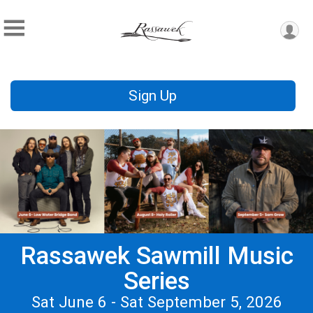
Sign Up
Rassawek Sawmill Music
Series
Sat June 6 - Sat September 5, 2026