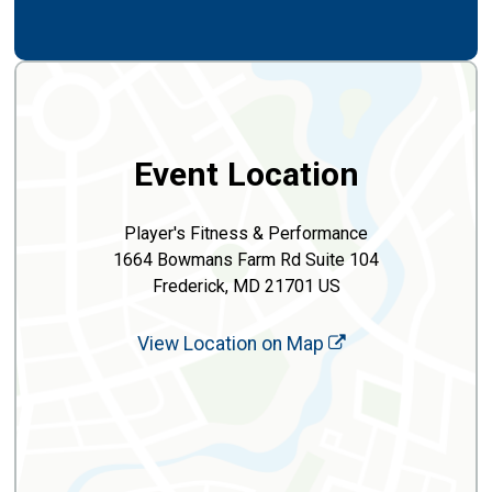
Event Location
Player's Fitness & Performance
1664 Bowmans Farm Rd Suite 104
Frederick, MD 21701 US
View Location on Map