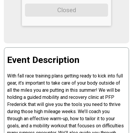
Closed
Event Description
With fall race training plans getting ready to kick into full
gear, it’s important to take care of your body outside of
all the miles you are putting in this summer! We will be
holding a guided mobility and recovery clinic at PFP
Frederick that will give you the tools you need to thrive
during those high mileage weeks. We’ll coach you
through an effective warm-up, how to tailor it to your
goals, and a mobility workout that focuses on difficulties
many runners encounter. We’ll also guide you through