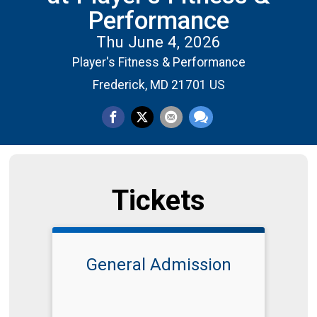
Performance
Thu June 4, 2026
Player's Fitness & Performance
Frederick, MD 21701 US
Tickets
General Admission