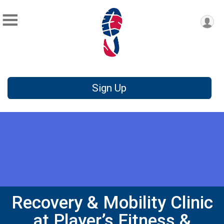
Sign Up
Recovery & Mobility Clinic
at Player’s Fitness &