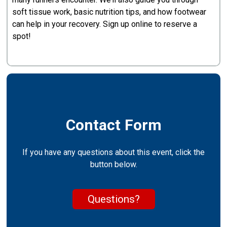
soft tissue work, basic nutrition tips, and how footwear
can help in your recovery. Sign up online to reserve a
spot!
Contact Form
If you have any questions about this event, click the
button below.
Questions?