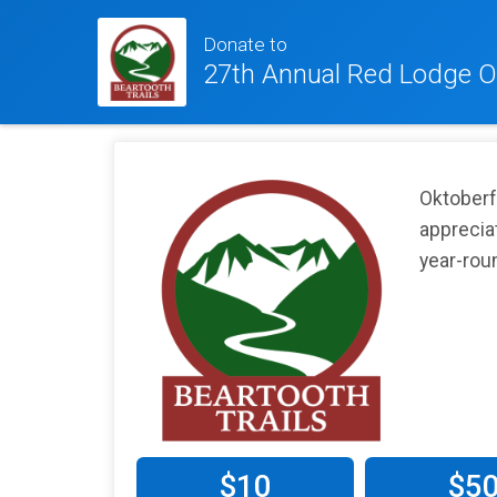
Donate to
27th Annual Red Lodge O
Oktoberfe
apprecia
year-roun
$10
$5