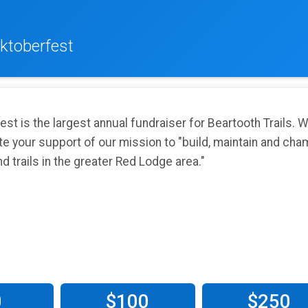
ktoberfest
st is the largest annual fundraiser for Beartooth Trails. 
te your support of our mission to "build, maintain and cha
d trails in the greater Red Lodge area."
0
$100
$250