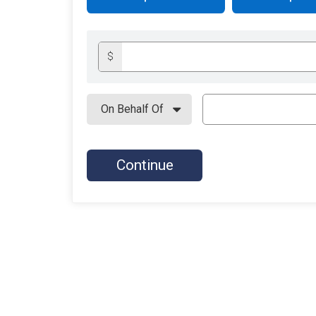
$
Continue