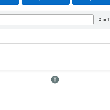
One T