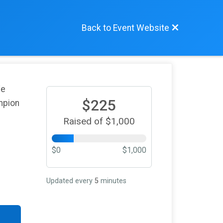
Back to Event Website
We
$225
mpion
Raised of $1,000
$0
$1,000
Updated every
5
minutes