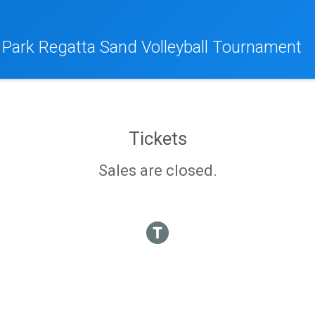
 Park Regatta Sand Volleyball Tournament
Tickets
Sales are closed.