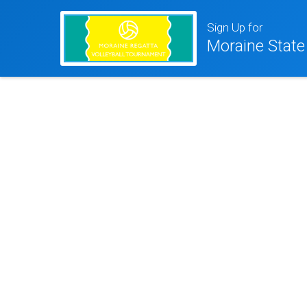
Sign Up for
Moraine State