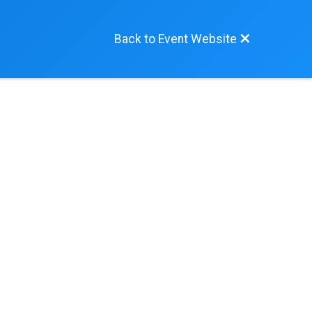
Back to Event Website