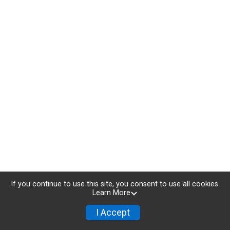
If you continue to use this site, you consent to use all cookies.
Learn More
I Accept