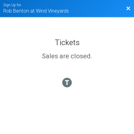
Sign Up for
Bac
Rob Benton at Wind Vineyards
Tickets
Sales are closed.