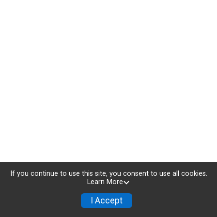
If you continue to use this site, you consent to use all cookies.
Learn More
I Accept