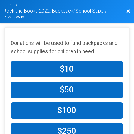
Donate to
Rock the Books 2022: Backpack/School Supply
Bac
Giveaway
Donations will be used to fund backpacks and
school supplies for children in need
$10
$50
$100
$250