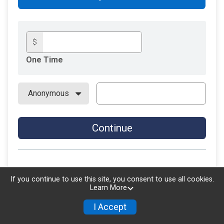
$
One Time
Continue
If you continue to use this site, you consent to use all cookies.
Learn More
I Accept