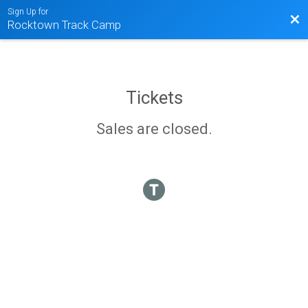
Sign Up for
Bac
Rocktown Track Camp
Tickets
Sales are closed.