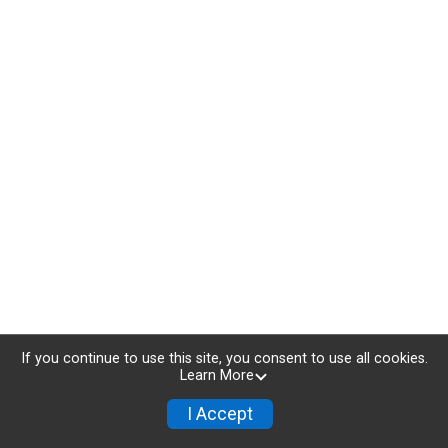
If you continue to use this site, you consent to use all cookies.
Learn More
I Accept