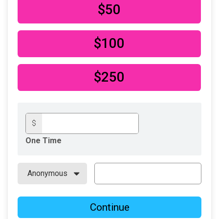
$50
$100
$250
$
One Time
Continue