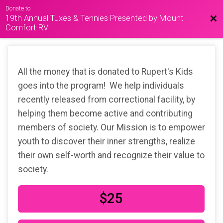
Donate to
19th Annual Tuxes & Tennies Presented by Mount
Bac
Comfort RV
All the money that is donated to Rupert's Kids
goes into the program! We help individuals
recently released from correctional facility, by
helping them become active and contributing
members of society. Our Mission is to empower
youth to discover their inner strengths, realize
their own self-worth and recognize their value to
society.
$25