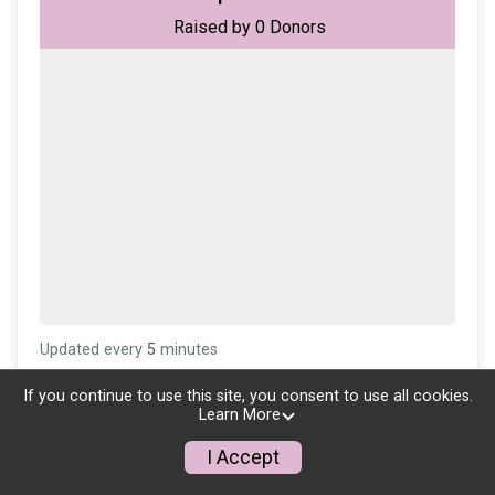
Raised by
0
Donors
Updated every
5
minutes
If you continue to use this site, you consent to use all cookies.
Learn More
I Accept