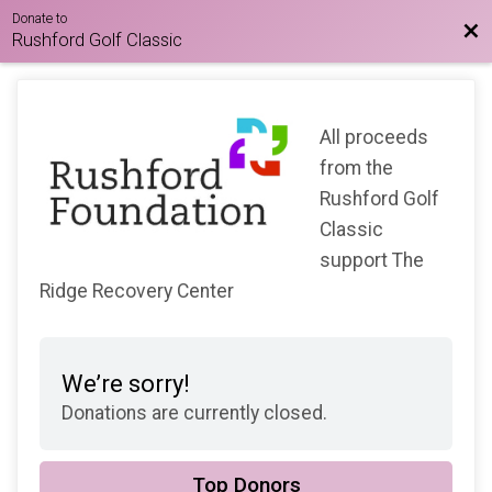
Donate to
Bac
Rushford Golf Classic
All proceeds
from the
Rushford Golf
Classic
support The
Ridge Recovery Center
We’re sorry!
Donations are currently closed.
Top Donors