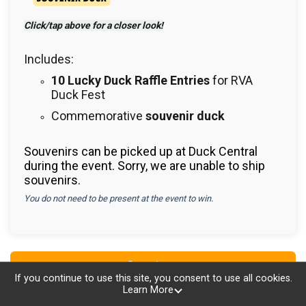
Click/tap above for a closer look!
Includes:
10 Lucky Duck Raffle Entries
for RVA
Duck Fest
Commemorative
souvenir duck
Souvenirs can be picked up at Duck Central
during the event. Sorry, we are unable to ship
souvenirs.
You do not need to be present at the event to win.
Continue
If you continue to use this site, you consent to use all cookies.
Learn More