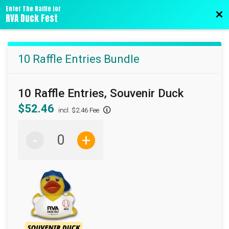
Enter The Raffle for
Bac
RVA Duck Fest
10 Raffle Entries Bundle
10 Raffle Entries, Souvenir Duck
$52.46
incl. $2.46 Fee
-
+