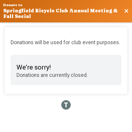
Donate to
Bac
Springfield Bicycle Club Annual Meeting &
Fall Social
Donations will be used for club event purposes.
We’re sorry!
Donations are currently closed.