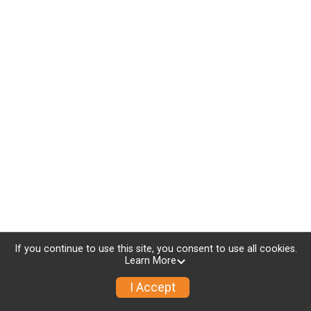
If you continue to use this site, you consent to use all cookies.
Learn More
I Accept