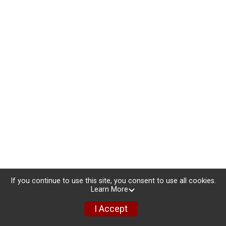
If you continue to use this site, you consent to use all cookies.
Learn More
I Accept