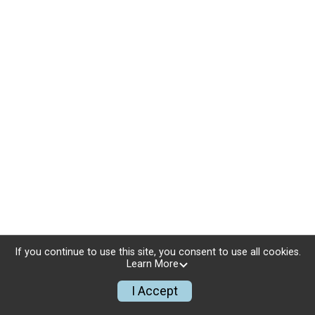
If you continue to use this site, you consent to use all cookies.
Learn More
I Accept