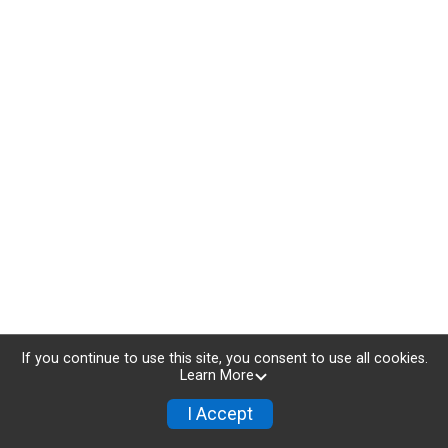
If you continue to use this site, you consent to use all cookies.
Learn More
I Accept