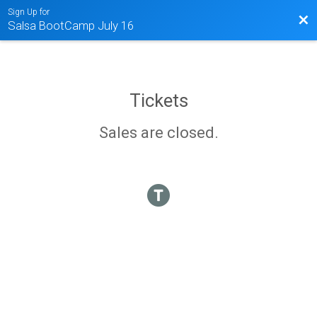
Sign Up for
Bac
Salsa BootCamp July 16
Tickets
Sales are closed.