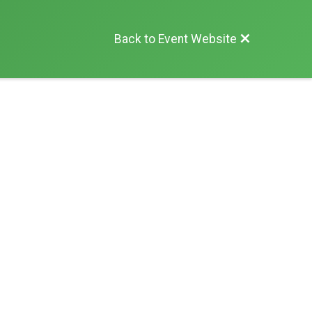
Back to Event Website