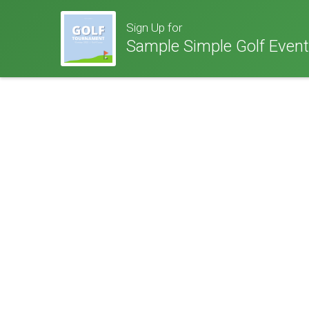
Sign Up for
Sample Simple Golf Event