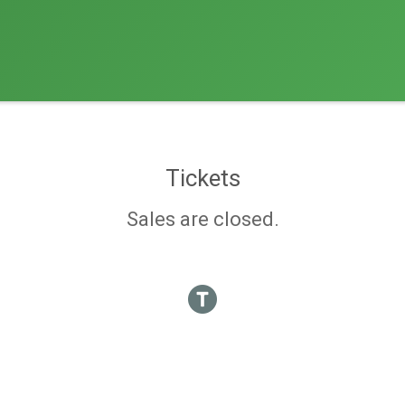
Tickets
Sales are closed.