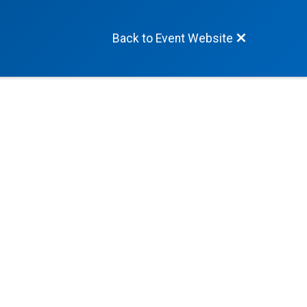
Back to Event Website