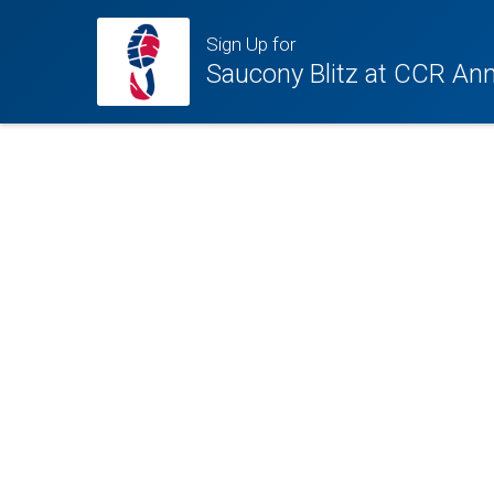
Sign Up for
Saucony Blitz at CCR Ann