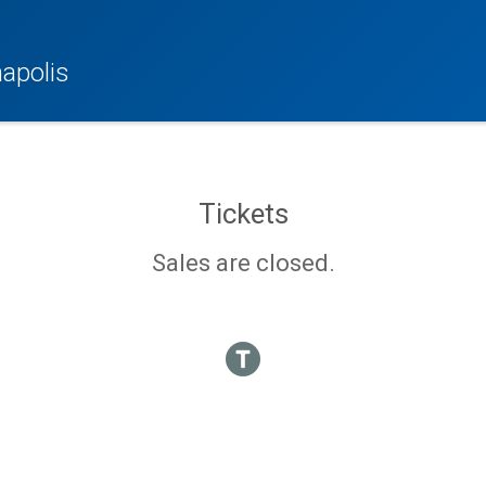
apolis
Tickets
Sales are closed.