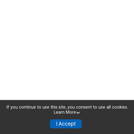
If you continue to use this site, you consent to use all cookies.
Learn More
I Accept