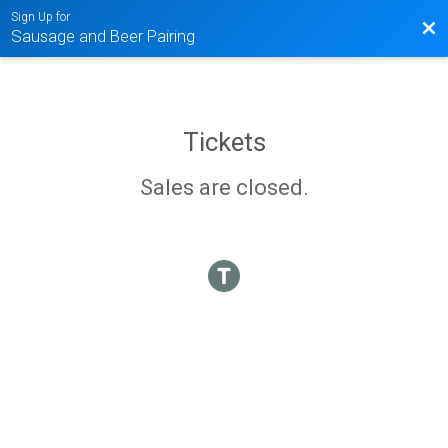
Sign Up for
Bac
Sausage and Beer Pairing
Tickets
Sales are closed.