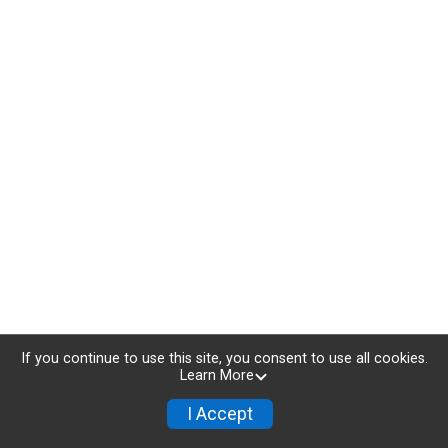
If you continue to use this site, you consent to use all cookies.
Learn More
I Accept