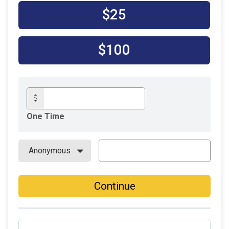
$25
$100
$
One Time
Continue