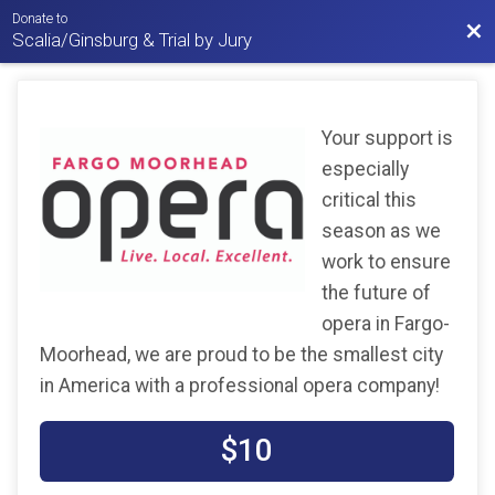
Donate to
Bac
Scalia/Ginsburg & Trial by Jury
Your support is
especially
critical this
season as we
work to ensure
the future of
opera in Fargo-
Moorhead, we are proud to be the smallest city
in America with a professional opera company!
$10