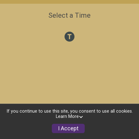
Select a Time
If you continue to use this site, you consent to use all cookies.
Learn More
I Accept