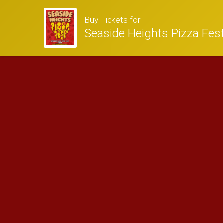
Buy Tickets for
Seaside Heights Pizza Fes