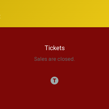
t
Tickets
Sales are closed.