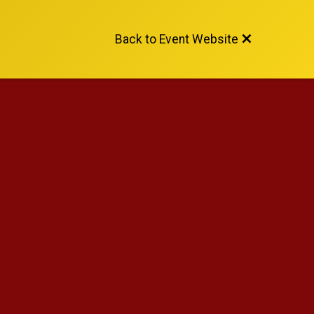
Back to Event Website